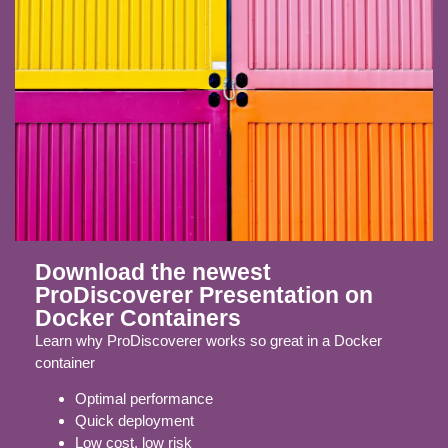
Download the newest
ProDiscoverer Presentation on
Docker Containers
Learn why ProDiscoverer works so great in a Docker
container
Optimal performance
Quick deployment
Low cost, low risk