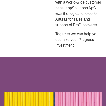
with a world-wide customer
base, appSolutions ApS
was the logical choice for
Artūras for sales and
support of ProDiscoverer.
Together we can help you
optimize your Progress
investment.