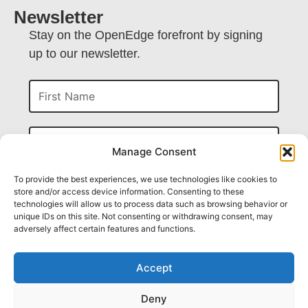
Newsletter
Stay on the OpenEdge forefront by signing
up to our newsletter.
First Name
Last Name
Manage Consent
Company
To provide the best experiences, we use technologies like cookies to
store and/or access device information. Consenting to these
technologies will allow us to process data such as browsing behavior or
unique IDs on this site. Not consenting or withdrawing consent, may
Email
adversely affect certain features and functions.
Accept
Submit
Deny
CAPTCHA