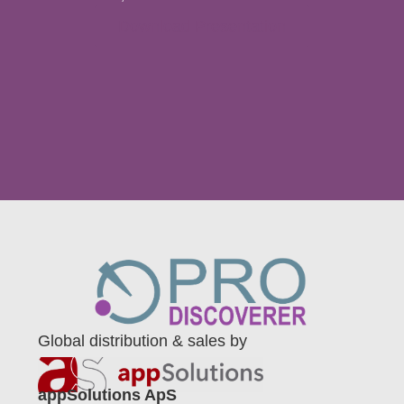
Download Presentation
Global distribution & sales by
appSolutions ApS