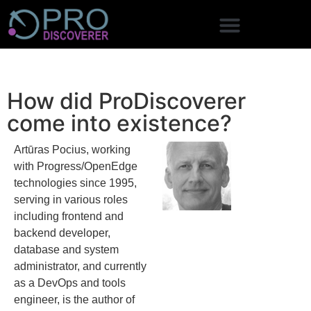
How did ProDiscoverer
come into existence?
Artūras Pocius, working
with Progress/OpenEdge
technologies since 1995,
serving in various roles
including frontend and
backend developer,
database and system
administrator, and currently
as a DevOps and tools
engineer, is the author of