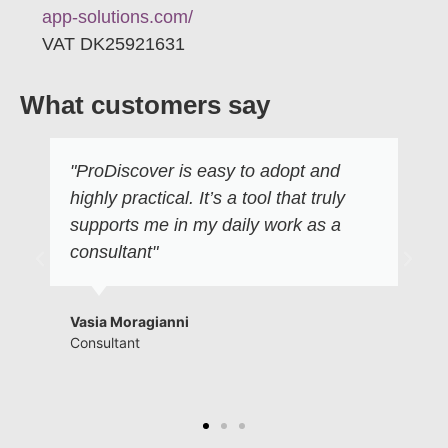
app-solutions.com/
VAT DK25921631
What customers say
"ProDiscover is easy to adopt and
highly practical. It’s a tool that truly
supports me in my daily work as a
consultant"
Vasia Moragianni
Consultant