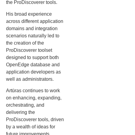
the ProDiscoverer tools.
His broad experience
across different application
domains and integration
scenarios naturally led to
the creation of the
ProDiscoverer toolset
designed to support both
OpenEdge database and
application developers as
well as administrators.
Artūras continues to work
on enhancing, expanding,
orchestrating, and
delivering the
ProDiscoverer tools, driven
by a wealth of ideas for
future improvements.