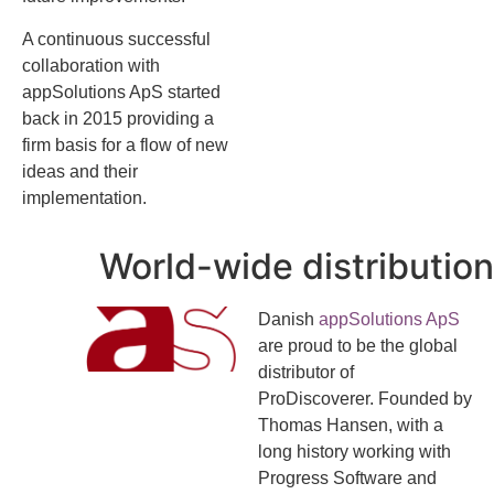
A continuous successful
collaboration with
appSolutions ApS started
back in 2015 providing a
firm basis for a flow of new
ideas and their
implementation.
World-wide distribution
Danish
appSolutions ApS
are proud to be the global
distributor of
ProDiscoverer. Founded by
Thomas Hansen, with a
long history working with
Progress Software and