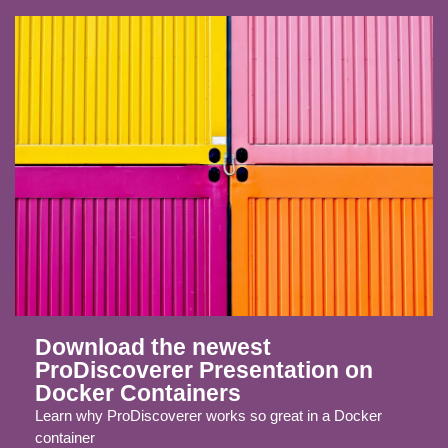
Download the newest
ProDiscoverer Presentation on
Docker Containers
Learn why ProDiscoverer works so great in a Docker
container