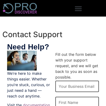
Contact Support
Need Help?
Contact Us
Fill out the form below
with your support
request, and we will get
back to you as soon as
We’re here to make
possible.
things easier. Whether
Email
you’re stuck, curious, or
just need a hand —
reach out anytime.
First Name
Visit the
documentation