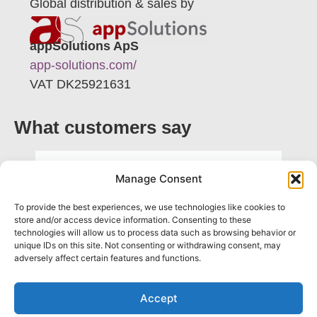
Global distribution & sales by
appSolutions ApS
app-solutions.com/
VAT DK25921631
What customers say
"ProDiscover is easy to adopt and
Manage Consent
highly practical. It’s a tool that truly
To provide the best experiences, we use technologies like cookies to
supports me in my daily work as a
store and/or access device information. Consenting to these
consultant"
technologies will allow us to process data such as browsing behavior or
unique IDs on this site. Not consenting or withdrawing consent, may
adversely affect certain features and functions.
Vasia Moragianni
Consultant
Accept