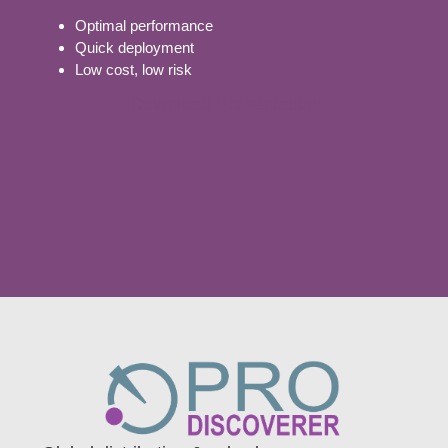
Optimal performance
Quick deployment
Low cost, low risk
Download Presentation