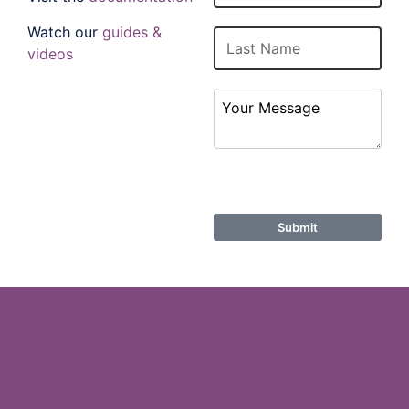
Watch our
guides &
Last Name
videos
Your Message
ReCaptcha
Submit